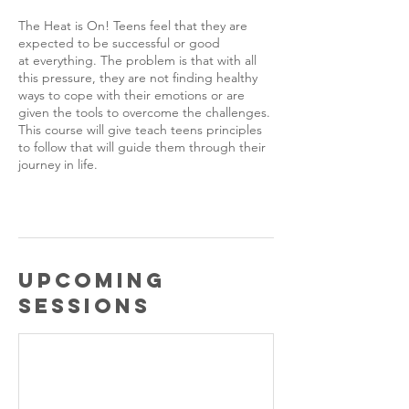
The Heat is On! Teens feel that they are
expected to be successful or good
at everything. The problem is that with all
this pressure, they are not finding healthy
ways to cope with their emotions or are
given the tools to overcome the challenges.
This course will give teach teens principles
to follow that will guide them through their
journey in life.
Upcoming
Sessions