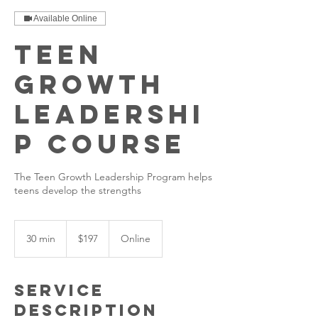
Available Online
Teen
Growth
Leadershi
p Course
The Teen Growth Leadership Program helps
teens develop the strengths
197
US
30 min
3
$197
Online
dollars
0
m
i
Service
n
Description