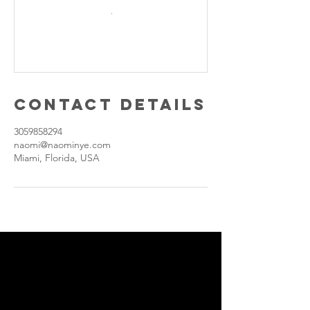
Contact Details
3059858294
naomi@naominye.com
Miami, Florida, USA
Join our
personal
development,
Advocacy,