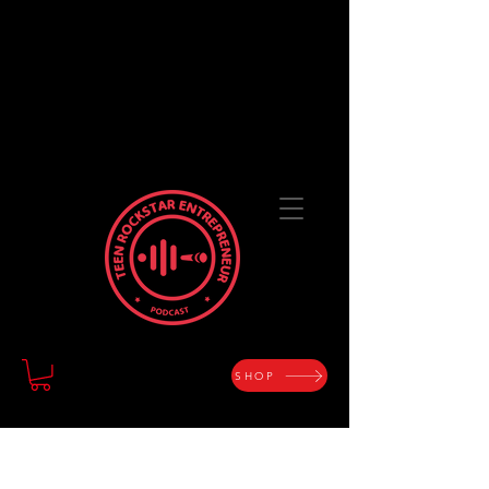
TEEN ROCKSTAR
ENTREPRENEUR
The Art of Designing a Life with Purpose and
Passion
SHOP