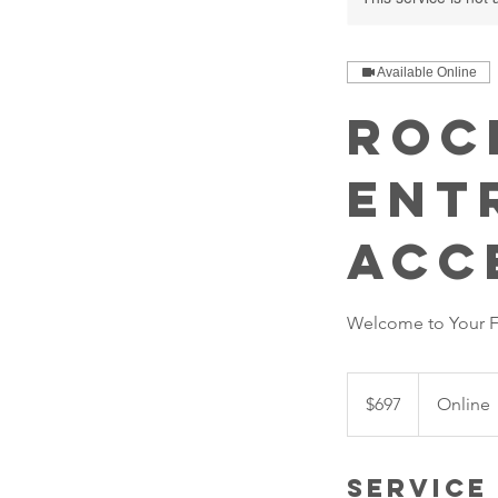
Available Online
Roc
Ent
Acc
Welcome to Your Fu
697
US
$697
Online
dollars
Service