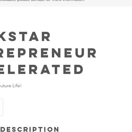
kstar
repreneur
elerated
ture Life!
 Description