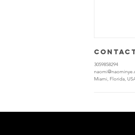
Contact
3059858294
naomi@naominye
Miami, Florida, US
Join our