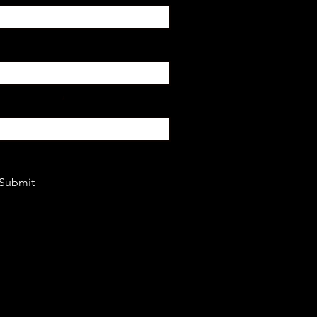
or Mindset?
Submit