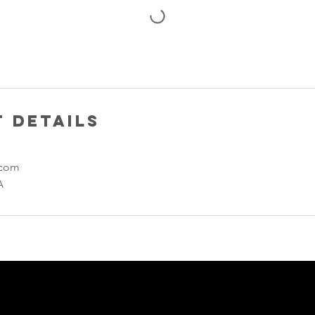
 Details
.com
A
Enter Your Name