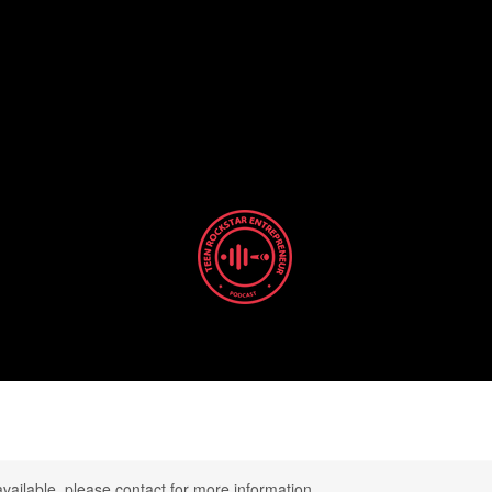
TEEN ROCKSTAR
ENTREPRENEUR
 Art of Designing a Life with Purpose and Pas
available, please contact for more information.