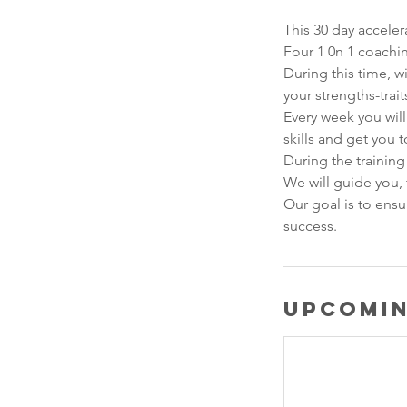
This 30 day acceler
Four 1 0n 1 coachin
During this time, w
your strengths-trait
Every week you will
skills and get you 
​During the trainin
We will guide you, 
​Our goal is to ens
success.​
Upcomin