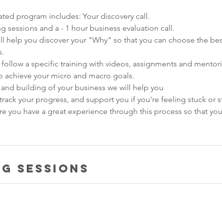
ated program includes: Your discovery call.
g sessions and a - 1 hour business evaluation call.
ill help you discover your "Why" so that you can choose the bes
s.
 follow a specific training with videos, assignments and mentor
to achieve your micro and macro goals.​
g and building of your business we will help you
track your progress, and support you if you're feeling stuck or s
ure you have a great experience through this process so that yo
g Sessions