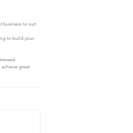
t business to suit
ing to build your
tressed.
u achieve great