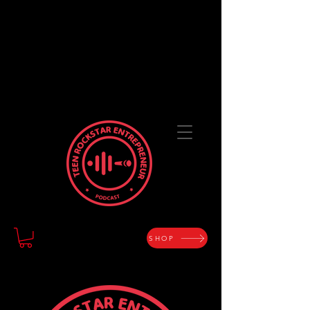
TEEN ROCKSTAR
ENTREPRENEUR
The Art of Designing a Life with Purpose and
Passion
SHOP