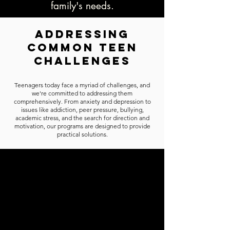
family's needs.
Addressing
Common Teen
Challenges
Teenagers today face a myriad of challenges, and
we're committed to addressing them
comprehensively. From anxiety and depression to
issues like addiction, peer pressure, bullying,
academic stress, and the search for direction and
motivation, our programs are designed to provide
practical solutions.