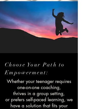
Choose Your Path to
Empowerment:
Whether your teenager requires
one-on-one coaching,
thrives in a group setting,
or prefers self-paced learning, we
have a solution that fits your