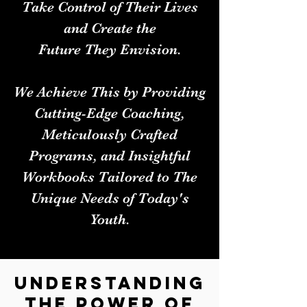
Take Control of Their Lives
and Create the
Future They Envision.
We Achieve This by Providing
Cutting-Edge Coaching,
Meticulously Crafted
Programs, and Insightful
Workbooks Tailored to The
Unique Needs of Today's
Youth.
Understanding
the Power of