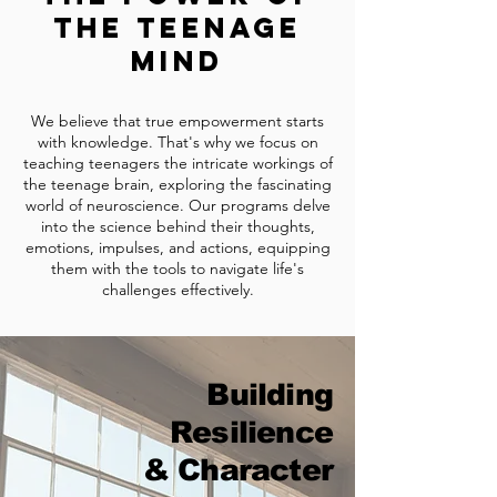
the Teenage
Mind
We believe that true empowerment starts
with knowledge. That's why we focus on
teaching teenagers the intricate workings of
the teenage bra
in, exploring the fascinating
world of neuroscience. Our programs delve
into the science behind their thoughts,
emotions, impulses, and actions, equipping
them with the tools to navigate life's
challenges effectively.
Building
Resilience
& Character