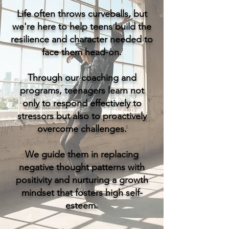
Life often throws curveballs, but
we're here to help teens build the
resilience and character needed to
face them head-on.
Through our coaching and
programs, teenagers learn not
only to respond effectively to
stressors but also to proactively
overcome challenges.
We guide them in replacing
negative thought patterns with
positivity and nurturing a growth
mindset that fosters high self-
esteem.