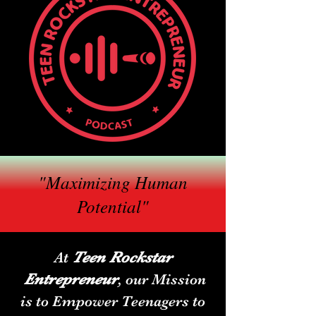
"Maximizing Human
Potential"
Teen Rockstar
At
Entrepreneur
,
our Mission
is to Empower Teenagers to